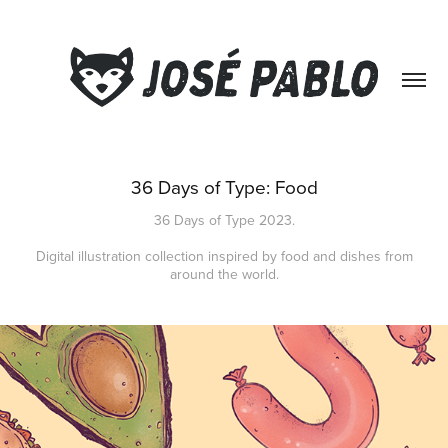
36 Days of Type: Food
36 Days of Type 2023.
Digital illustration collection inspired by food and dishes from
around the world.