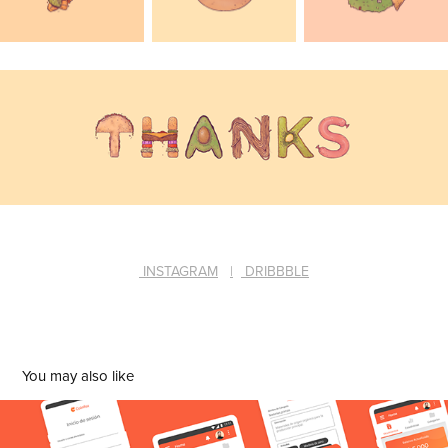
INSTAGRAM
|
DRIBBBLE
You may also like